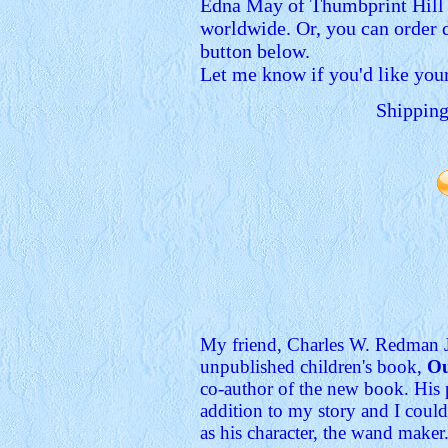
Edna May of Thumbprint Hill is
worldwide. Or, you can order 
button below.
Let me know if you'd like you
Shipping
My friend, Charles W. Redman Jr
unpublished children's book,
Ou
co-author of the new book. His 
addition to my story and I could
as his character, the wand maker