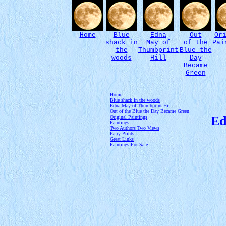
Home
Blue
Edna
Out
Or
shack in
May of
of the
Pai
the
Thumbprint
Blue the
woods
Hill
Day
Became
Green
Home
Blue shack in the woods
Edna May of Thumbprint Hill
Out of the Blue the Day Became Green
Ed
Original Paintings
Paintings
Two Authors Two Views
Fairy Prints
Great Links
Paintings For Sale