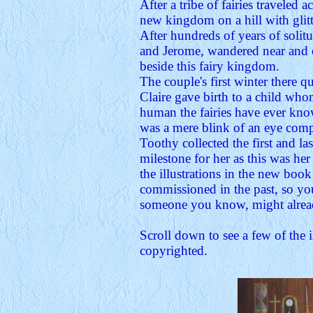
After a tribe of fairies traveled 
new kingdom on a hill with glitt
After hundreds of years of solit
and Jerome, wandered near and 
beside this fairy kingdom.
The couple's first winter there 
Claire gave birth to a child whom
human the fairies have ever know
was a mere blink of an eye compar
Toothy collected the first and l
milestone for her as this was he
the illustrations in the new book
commissioned in the past, so you
someone you know, might alread
Scroll down to see a few of the i
copyrighted.