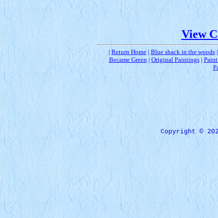
View C
|
Return Home
|
Blue shack in the woods
Became Green
|
Original Paintings
|
Paint
P
Copyright © 20