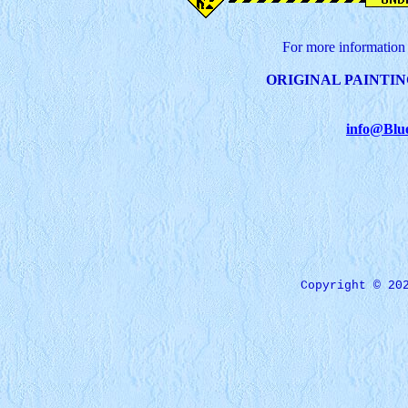
For more information 
ORIGINAL PAINTIN
info@Blu
Copyright © 20