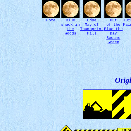
Home
Blue
Edna
Out
Or
shack in
May of
of the
Pai
the
Thumbprint
Blue the
woods
Hill
Day
Became
Green
Origi